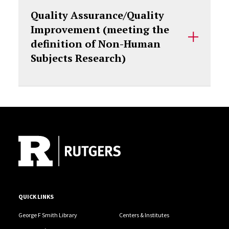
Quality Assurance/Quality
Improvement (meeting the
definition of Non-Human
Subjects Research)
Site Footer
QUICK LINKS
George F Smith Library
Centers & Institutes