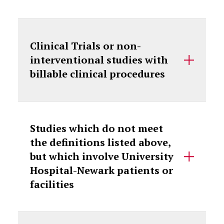
Clinical Trials or non-
interventional studies with
billable clinical procedures
Studies which do not meet
the definitions listed above,
but which involve University
Hospital-Newark patients or
facilities