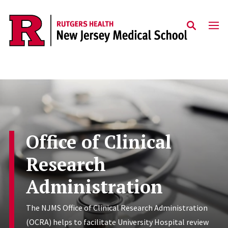
Skip to main content
Office of Clinical
Research
Administration
The NJMS Office of Clinical Research Administration
(OCRA) helps to facilitate University Hospital review