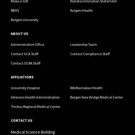
Make a Gift
Nondiscrimination Statement
RBHS
Rutgers Health
Rutgers University
ABOUT US
Administrative Office
Leadership Team
Contact GCA Staff
Contact Compliance Staff
Contact OCRA Staff
AFFILIATIONS
University Hospital
RWJBarnabas Health
Veterans Health Administration
Bergen New Bridge Medical Center
Trinitas Regional Medical Center
CONTACT US
Medical Science Building