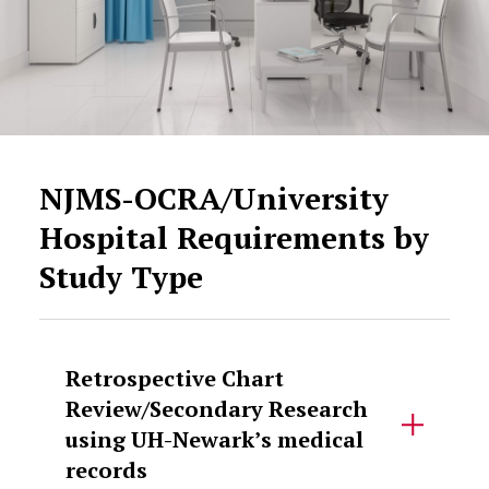
NJMS-OCRA/University
Hospital Requirements by
Study Type
Retrospective Chart
Review/Secondary Research
using UH-Newark’s medical
records