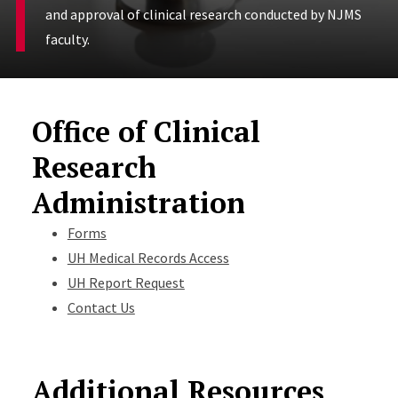
and approval of clinical research conducted by NJMS
faculty.
Office of Clinical
Research
Administration
Forms
UH Medical Records Access
UH Report Request
Contact Us
Additional Resources