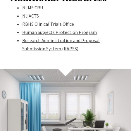
NJMS CRU
NJ ACTS
RBHS Clinical Trials Office
Human Subjects Protection Program
Research Administration and Proposal
Submission System (RAPSS)