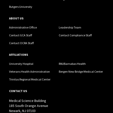
Rutgers University
ABOUT US
Administrative Office
Leadership Team
Contact GCA Staff
Contact Compliance Staff
Contact OCRA Staff
AFFILIATIONS
University Hospital
RWJBarnabas Health
Veterans Health Administration
Bergen New Bridge Medical Center
Trinitas Regional Medical Center
CONTACT US
Medical Science Building
185 South Orange Avenue
Newark, NJ 07103