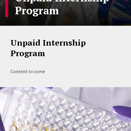
Program
Unpaid Internship
Program
Content to come