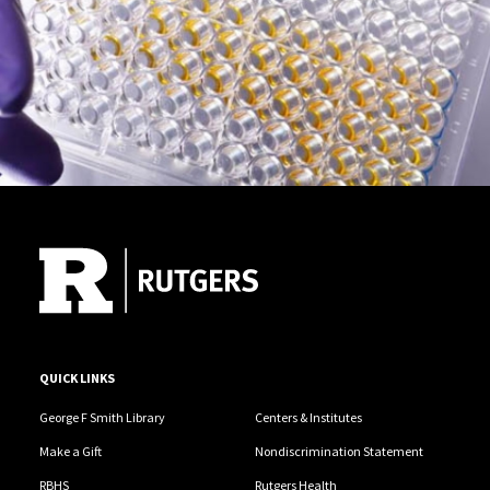
Site Footer
QUICK LINKS
George F Smith Library
Centers & Institutes
Make a Gift
Nondiscrimination Statement
RBHS
Rutgers Health