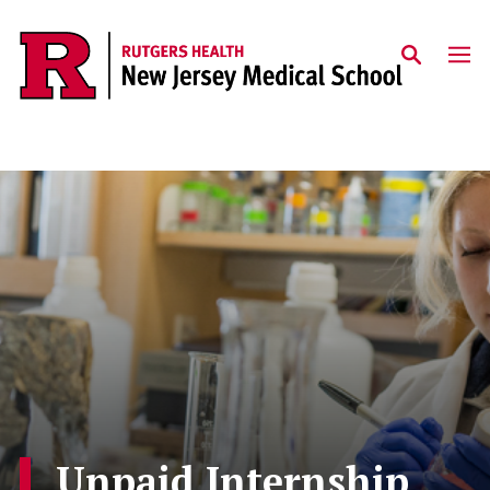
Skip to main content
Unpaid Internship