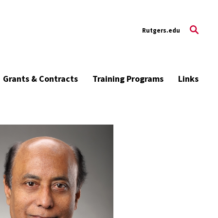
Rutgers.edu
Grants & Contracts
Training Programs
Links