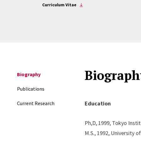
Curriculum Vitae
Biograph
Biography
Publications
Education
Current Research
Ph,D, 1999, Tokyo Insti
M.S., 1992, University 