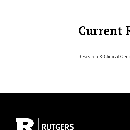
Current 
Research & Clinical Ge
Site Footer