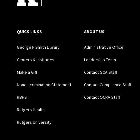
QUICK LINKS
ABOUT US
George F Smith Library
Administrative Office
Centers & Institutes
Leadership Team
Make a Gift
Contact GCA Staff
Nondiscrimination Statement
Contact Compliance Staff
RBHS
Contact OCRA Staff
Rutgers Health
Rutgers University