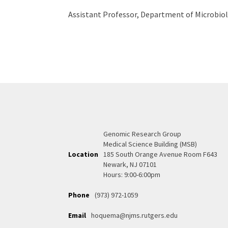
Assistant Professor, Department of Microbio
Genomic Research Group
Medical Science Building (MSB)
Location
185 South Orange Avenue Room F643
Newark, NJ 07101
Hours: 9:00-6:00pm
Phone
(973) 972-1059
Email
hoquema@njms.rutgers.edu