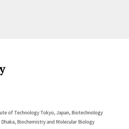
y
tute of Technology Tokyo, Japan, Biotechnology
of Dhaka, Biochemistry and Molecular Biology