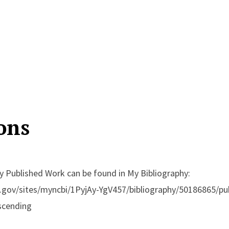
ons
 Published Work can be found in My Bibliography:
h.gov/sites/myncbi/1PyjAy-YgV457/bibliography/50186865/pub
scending