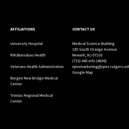
AFFILIATIONS
CONTACT US
University Hospital
Medical Science Building
185 South Orange Avenue
RWJBarnabas Health
Newark, NJ 07103
(732) 445-info (4636)
Veterans Health Administration
njmsmarketing@njms.rutgers.ed
Google Map
Bergen New Bridge Medical
Center
Trinitas Regional Medical
Center