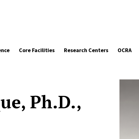
ence
Core Facilities
Research Centers
OCRA
ue, Ph.D.,