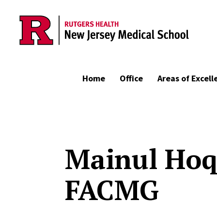
Skip to main content
Home
Office
Areas of Excell
Mainul Hoq
FACMG