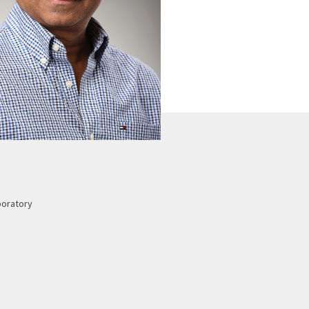
boratory