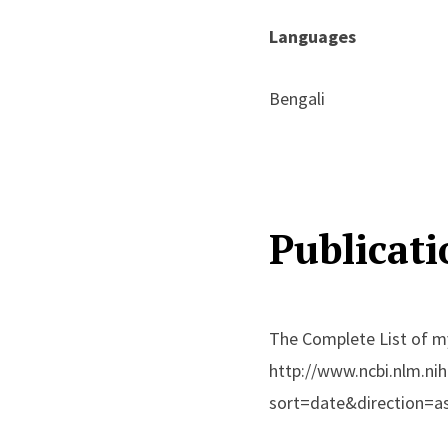
Languages
Bengali
Publicati
The Complete List of my
http://www.ncbi.nlm.ni
sort=date&direction=a