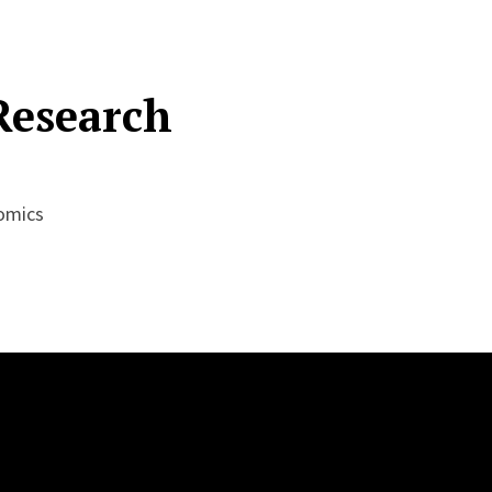
Research
nomics