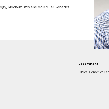
logy, Biochemistry and Molecular Genetics
Department
Clinical Genomics La